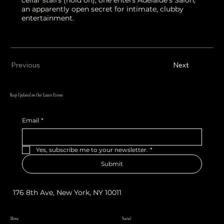
an apparently open secret for intimate, clubby
entertainment.
Previous
Next
Keep Updated on Our Latest Events
Email
*
Yes, subscribe me to your newsletter.
*
Submit
176 8th Ave, New York, NY 10011
Menu
Social