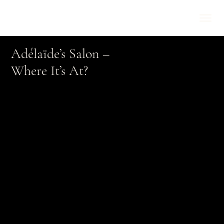
Adélaïde’s Salon –
Where It’s At?