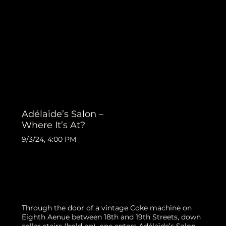
Adélaïde’s Salon –
Where It’s At?
9/3/24, 4:00 PM
Through the door of a vintage Coke machine on
Eighth Aenue between 18th and 19th Streets, down
cellar stairs (hold on), one enters Adélaïde’s Salon,