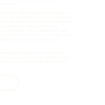
nnection.
 Adélaïde’s Salon is a place that celebrates
nd the art of storytelling. Every detail within
ed decor to the global flavors on our menu
nturous legacy. Here, you’re not just
; you’re stepping into a world where every
y performance captures the thrill of discovery,
lebration of pushing boundaries and
fe was meant to be experienced fully—one
 daring leap at a time. At Adélaïde’s Salon,
same. Welcome to her world. Welcome to
s Salon