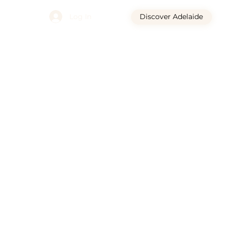
Log In
Discover Adelaide