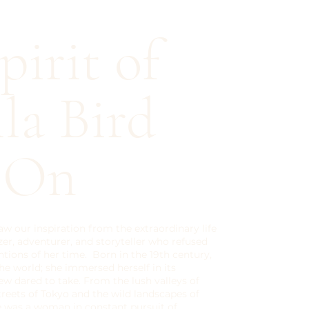
pirit of
lla Bird
s On
aw our inspiration from the extraordinary life
azer, adventurer, and storyteller who refused
tions of her time. Born in the 19th century,
 the world; she immersed herself in its
ew dared to take. From the lush valleys of
treets of Tokyo and the wild landscapes of
e was a woman in constant pursuit of