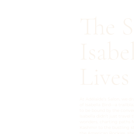
The S
Isabe
Live
At Adélaïde’s Salon, we dr
of Isabella Bird—a trailbl
to be bound by the conven
Isabella didn’t just travel
wonders, charting paths f
Kashmir to the bustling s
the American Rockies, sh