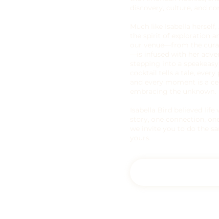
discovery, culture, and co
Much like Isabella herself,
the spirit of exploration a
our venue—from the curat
—is infused with her adve
stepping into a speakeasy
cocktail tells a tale, ever
and every moment is a ce
embracing the unknown.
Isabella Bird believed li
story, one connection, one
we invite you to do the 
yours.
Experience Adelaide'