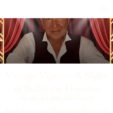
Vintage Vipers – A Night
of Burlesque Elegance
Thu, Mar 06
  |  
ADELAIDE'S SALON
Delight in an evening of high-glamour burlesque as