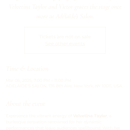
Velvetina Taylor and Victor graces the stage once
more at Adélaïde’s Salon.
Tickets are not on sale
See other events
Time & Location
Mar 06, 2025, 7:00 PM – 11:00 PM
ADELAIDE'S SALON, 176 8th Ave, New York, NY 10011, USA
About the event
Experience the vibrant energy of 
Velvetina Taylor
, a 
burlesque sensation renowned for her dynamic 
performances that leave audiences spellbound. With her 