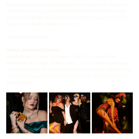
bold stage presence and graceful movements, Velvetina 
will take you on a journey through timeless music and 
mesmerizing dance. Complimented by live jazz, this is a 
night that blends class and thrill.
velvetinataylor.com
About Adélaïde’s Salon:
At Adélaïde’s Salon, we create nights to remember. 
Nestled in the heart of New York, our intimate speakeasy 
is your gateway to world-class performances, exceptional 
cocktails, and an ambiance that echoes the charm of a 
bygone era.