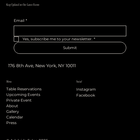
Keep Updated on Our Latest Events
Email
*
Yes, subscribe me to your newsletter.
*
Submit
176 8th Ave, New York, NY 10011
Menu
Social
Table Reservations
Instagram
Upcoming Events
Facebook
Private Event
About
Gallery
Calendar
Press