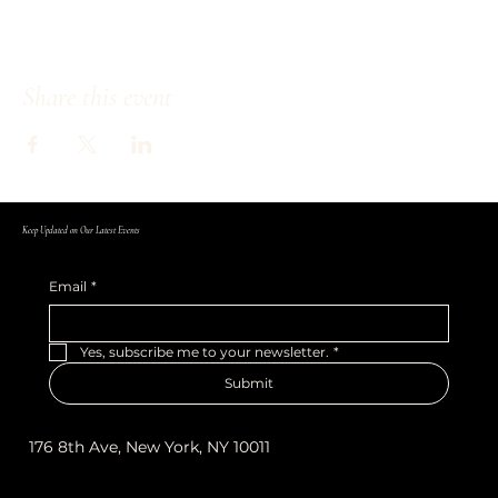
Share this event
Keep Updated on Our Latest Events
Email
*
Yes, subscribe me to your newsletter.
*
Submit
176 8th Ave, New York, NY 10011