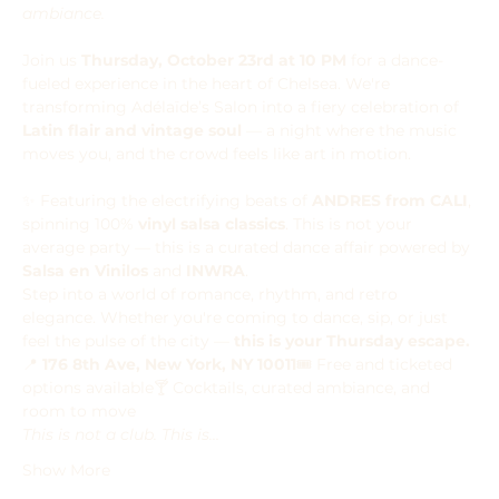
ambiance.
Join us 
Thursday, October 23rd at 10 PM
 for a dance-
fueled experience in the heart of Chelsea. We're 
transforming Adélaïde’s Salon into a fiery celebration of 
Latin flair and vintage soul
 — a night where the music 
moves you, and the crowd feels like art in motion.
✨ Featuring the electrifying beats of 
ANDRES from CALI
, 
spinning 100% 
vinyl salsa classics
. This is not your 
average party — this is a curated dance affair powered by 
Salsa en Vinilos
 and 
INWRA
.
Step into a world of romance, rhythm, and retro 
elegance. Whether you're coming to dance, sip, or just 
feel the pulse of the city — 
this is your Thursday escape.
📍 
176 8th Ave, New York, NY 10011
🎟️ Free and ticketed 
options available🍸 Cocktails, curated ambiance, and 
room to move
This is not a club. This is…
Show More