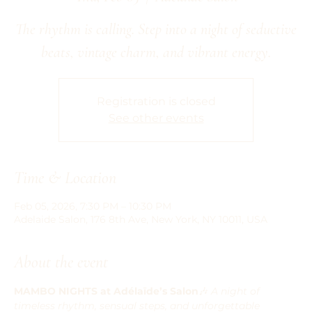
The rhythm is calling. Step into a night of seductive
beats, vintage charm, and vibrant energy.
Registration is closed
See other events
Time & Location
Feb 05, 2026, 7:30 PM – 10:30 PM
Adelaide Salon, 176 8th Ave, New York, NY 10011, USA
About the event
MAMBO NIGHTS at Adélaïde’s Salon
🎶 
A night of 
timeless rhythm, sensual steps, and unforgettable 