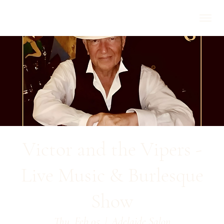
Victor and the Vipers -
Live Music & Burlesque
Show
Thu, Feb 05
  |  
Adelaide Salon