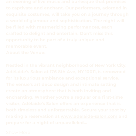
an evening of live music and burlesque that promises 
to captivate and enchant. Our performers, adorned in 
exquisite costumes, will take you on a journey through 
a world of glamour and sophistication. The night will 
be filled with mesmerizing performances, each 
crafted to delight and entertain. Don't miss this 
opportunity to be part of a truly unique and 
memorable event.
About the Venue: 
Nestled in the vibrant neighborhood of New York City, 
Adélaïde's Salon at 176 8th Ave, NY 10011, is renowned 
for its luxurious ambiance and exceptional service. 
The venue's art deco design and intimate setting 
create an atmosphere that is both inviting and 
enchanting. Whether you're a regular or a first-time 
visitor, Adélaïde's Salon offers an experience that is 
both timeless and unforgettable. Secure your spot by 
making a reservation at 
www.adelaide-salon.com
 and 
prepare for a night of unparalleled…
Show More