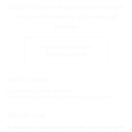
Adélaïde's Salon, where elegance meets excitement
in a spectacular showcase of live music and
burlesque.
Registration is closed
See other events
Time & Location
Dec 27, 2025, 5:00 PM – 8:00 PM
Adelaide Salon, 176 8th Ave, New York, NY 10011, USA
About the event
On Saturday, Adélaïde's Salon invites you to indulge in 