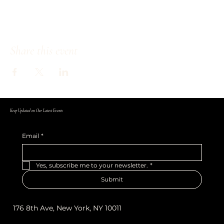
Share this event
Keep Updated on Our Latest Events
Email
*
Yes, subscribe me to your newsletter.
*
Submit
176 8th Ave, New York, NY 10011