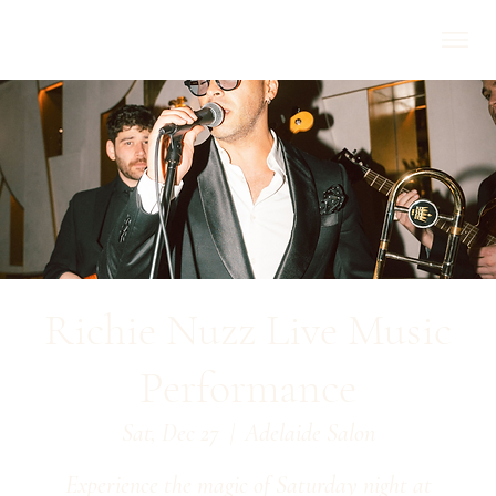
Richie Nuzz Live Music
Performance
Sat, Dec 27
  |  
Adelaide Salon
Experience the magic of Saturday night at