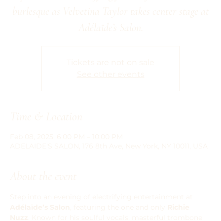
burlesque as Velvetina Taylor takes center stage at
Adélaïde’s Salon.
Tickets are not on sale
See other events
Time & Location
Feb 08, 2025, 6:00 PM – 10:00 PM
ADELAIDE'S SALON, 176 8th Ave, New York, NY 10011, USA
About the event
Step into an evening of electrifying entertainment at 
Adélaïde’s Salon
, featuring the one and only 
Richie 
Nuzz
. Known for his soulful vocals, masterful trombone 