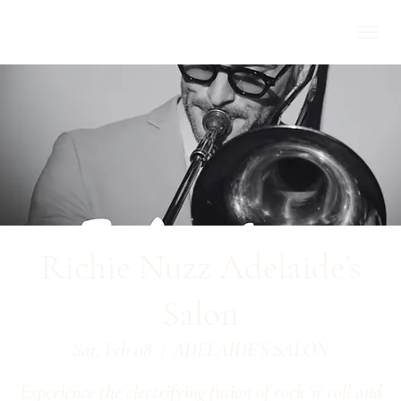
Richie Nuzz Adelaide’s
Salon
Sat, Feb 08
  |  
ADELAIDE'S SALON
Experience the electrifying fusion of rock 'n' roll and