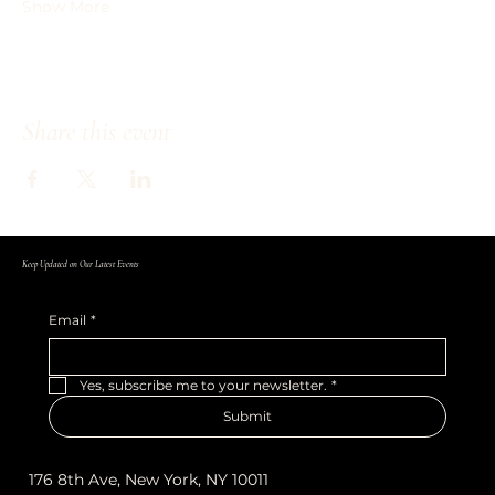
Show More
Share this event
Keep Updated on Our Latest Events
Email
*
Yes, subscribe me to your newsletter.
*
Submit
176 8th Ave, New York, NY 10011