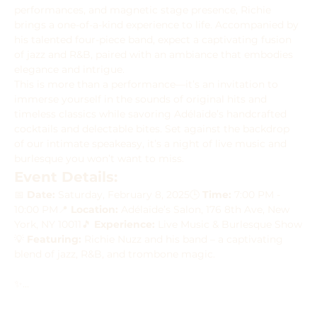
performances, and magnetic stage presence, Richie 
brings a one-of-a-kind experience to life. Accompanied by 
his talented four-piece band, expect a captivating fusion 
of jazz and R&B, paired with an ambiance that embodies 
elegance and intrigue.
This is more than a performance—it’s an invitation to 
immerse yourself in the sounds of original hits and 
timeless classics while savoring Adélaïde’s handcrafted 
cocktails and delectable bites. Set against the backdrop 
of our intimate speakeasy, it’s a night of live music and 
burlesque you won’t want to miss.
Event Details:
📅 
Date:
 Saturday, February 8, 2025🕒 
Time:
 7:00 PM - 
10:00 PM📍 
Location:
 Adélaïde’s Salon, 176 8th Ave, New 
York, NY 10011🎵 
Experience:
 Live Music & Burlesque Show
💡 
Featuring:
 Richie Nuzz and his band – a captivating 
blend of jazz, R&B, and trombone magic.
✨…