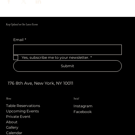
Keep Updated on Our Latest Events
Email
*
Yes, subscribe me to your newsletter.
*
Submit
176 8th Ave, New York, NY 10011
Menu
Social
Table Reservations
Instagram
Upcoming Events
Facebook
Private Event
About
Gallery
Calendar