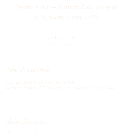
Sinatra charm — Matthew Piazzi brings an
unforgettable evening to life.
Registration is closed
See other events
Time & Location
Aug 23, 2025, 7:00 PM – 10:00 PM
Adelaide Salon, 176 8th Ave, New York, NY 10011, USA
Share this event