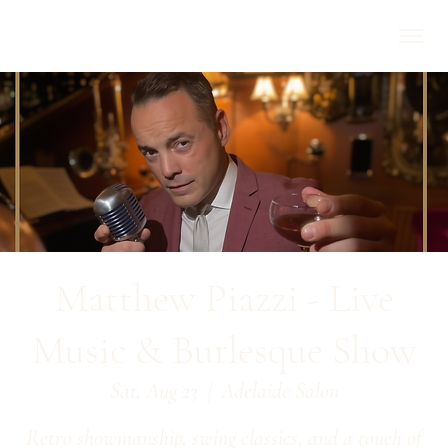
Matthew Piazzi - Live
Music & Burlesque Show
Sat, Aug 23
  |  
Adelaide Salon
Retro showmanship, swing classics, and a touch of