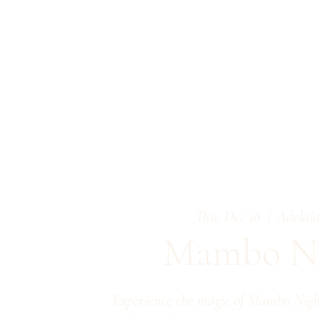
Thu, Dec 18
  |  
Adelaid
Mambo Ni
Experience the magic of Mambo Night