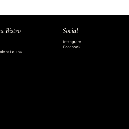
u Bistro
Social
Instagram
Facebook
ble at Loulou