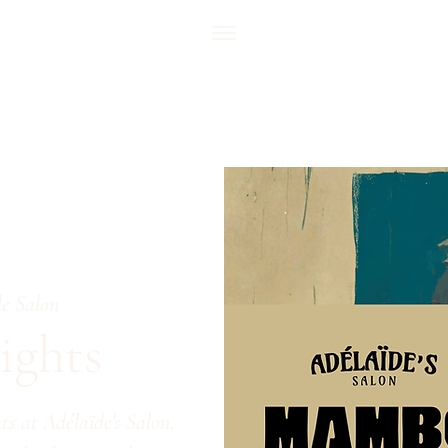
e Salon
ghts
s at Adélaïde's Salon,