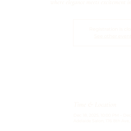
where elegance meets excitement in
Registration is cl
See other even
Time & Location
Dec 18, 2025, 10:00 PM – Dec
Adelaide Salon, 176 8th Ave,