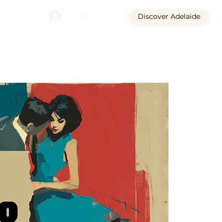
Log In
Discover Adelaide