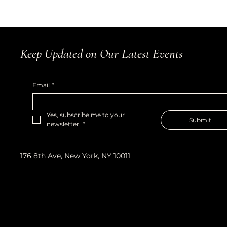
Keep Updated on Our Latest Events
Email
*
Yes, subscribe me to your 
Submit
newsletter.
*
176 8th Ave, New York, NY 10011