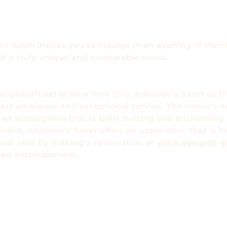
s Salon invites you to indulge in an evening of Mamb
 of a truly unique and memorable event.
neighborhood of New York City, Adélaïde's Salon at 176
ious ambiance and exceptional service. The venue's a
e an atmosphere that is both inviting and enchanting.
visitor, Adélaïde's Salon offers an experience that is 
our spot by making a reservation at 
www.adelaide-s
eled entertainment.