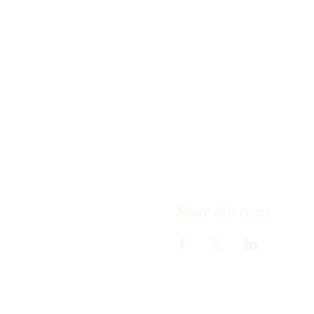
Share this event