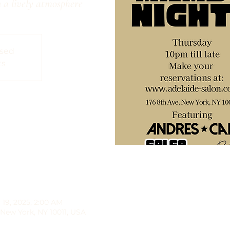
 a lively atmosphere
osed
ts
 19, 2025, 2:00 AM
 New York, NY 10011, USA