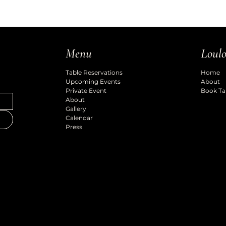
Loulo
Menu
Home
Table Reservations
About
Upcoming Events
Book Ta
Private Event
About
Gallery
Calendar
Press