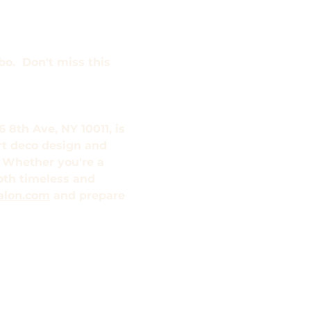
o.  Don't miss this 
 8th Ave, NY 10011, is 
rt deco design and 
 Whether you're a 
both timeless and 
alon.com
 and prepare 