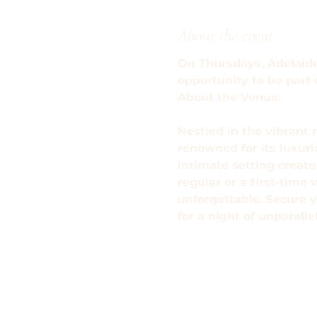
About the event
On Thursdays, Adélaïde'
opportunity to be part
About the Venue: 
Nestled in the vibrant 
renowned for its luxur
intimate setting creat
regular or a first-time 
unforgettable. Secure y
for a night of unparall