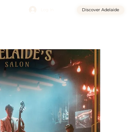
Log In
Discover Adelaide