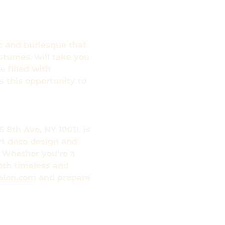
ic and burlesque that 
stumes, will take you 
 filled with 
 this opportunity to 
 8th Ave, NY 10011, is 
rt deco design and 
 Whether you're a 
both timeless and 
alon.com
 and prepare 