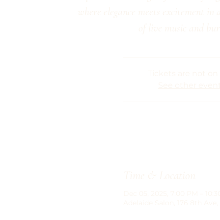
where elegance meets excitement in 
of live music and bur
Tickets are not on
See other even
Time & Location
Dec 05, 2025, 7:00 PM – 10:
Adelaide Salon, 176 8th Ave,