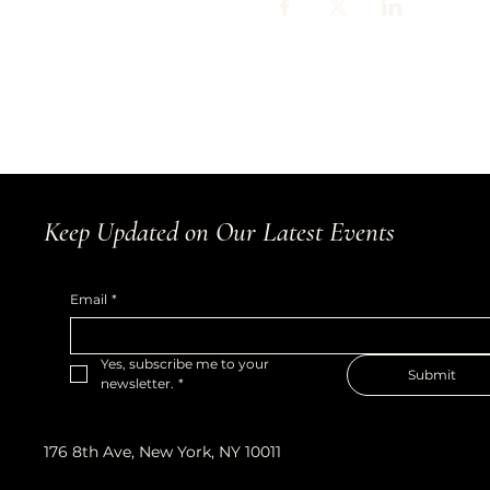
Keep Updated on Our Latest Events
Email
*
Yes, subscribe me to your 
Submit
newsletter.
*
176 8th Ave, New York, NY 10011