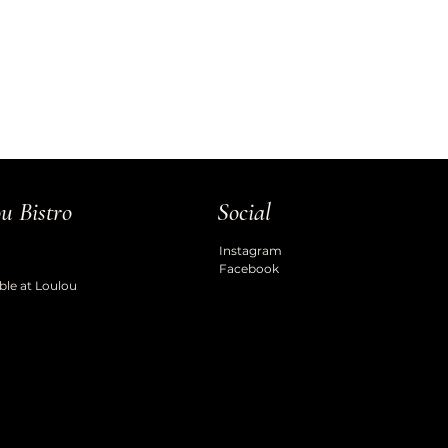
u Bistro
Social
Instagram
Facebook
ble at Loulou