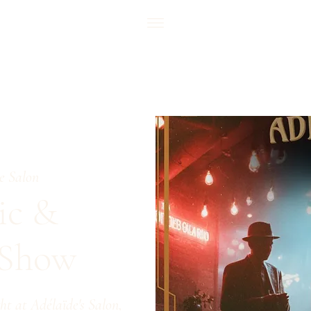
e Salon
ic &
 Show
ht at Adélaïde's Salon,