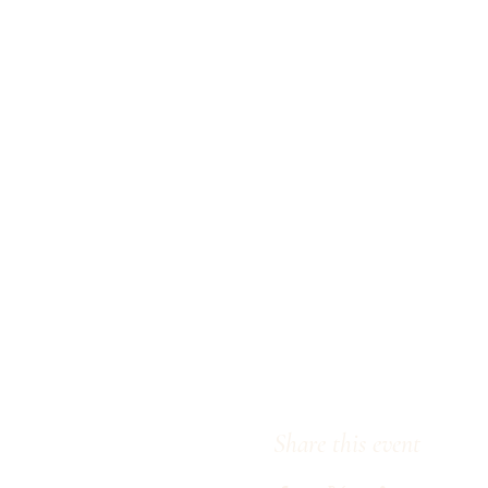
Share this event