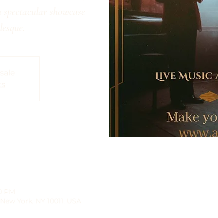
a spectacular showcase
lesque.
 sale
ts
30 PM
 New York, NY 10011, USA