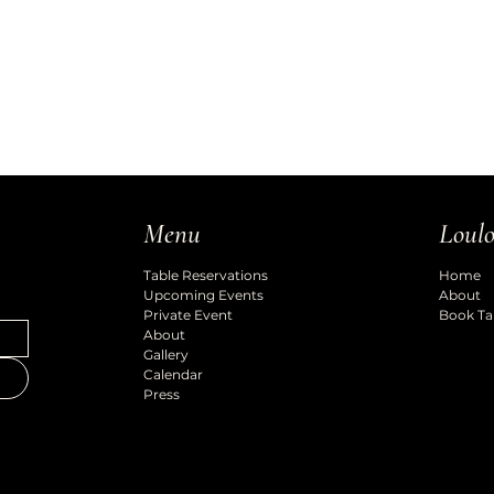
Loulo
Menu
Home
Table Reservations
About
Upcoming Events
Book Ta
Private Event
About
Gallery
Calendar
Press