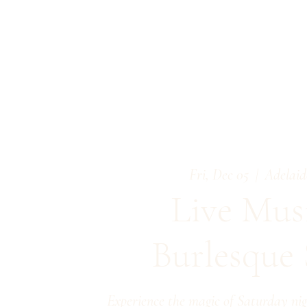
Fri, Dec 05
  |  
Adelaid
Live Mus
Burlesque
Experience the magic of Saturday nig