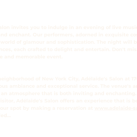
alon invites you to indulge in an evening of live mus
and enchant. Our performers, adorned in exquisite co
world of glamour and sophistication. The night will be
s, each crafted to delight and entertain. Don't miss
que and memorable event.
neighborhood of New York City, Adélaïde's Salon at 176
ious ambiance and exceptional service. The venue's a
e an atmosphere that is both inviting and enchanting.
visitor, Adélaïde's Salon offers an experience that is 
our spot by making a reservation at 
www.adelaide-s
eled…