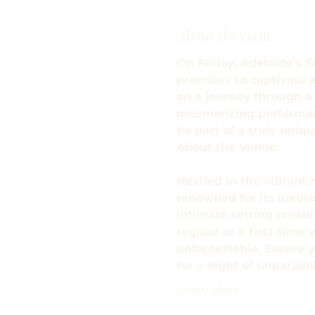
About the event
On Friday, Adélaïde's S
promises to captivate 
on a journey through a 
mesmerizing performance
be part of a truly uni
About the Venue: 
Nestled in the vibrant 
renowned for its luxur
intimate setting creat
regular or a first-time 
unforgettable. Secure y
for a night of unparall
Show More