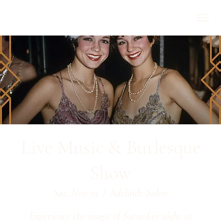
Live Music & Burlesque
Show
Sat, Nov 29
  |  
Adelaide Salon
Experience the magic of Saturday night at