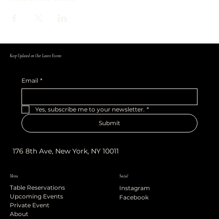
Keep Updated on Our Latest Events
Email
*
Yes, subscribe me to your newsletter.
*
Submit
176 8th Ave, New York, NY 10011
Menu
Social
Table Reservations
Instagram
Upcoming Events
Facebook
Private Event
About