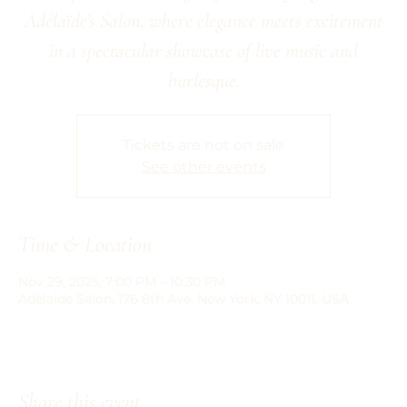
Adélaïde's Salon, where elegance meets excitement
in a spectacular showcase of live music and
burlesque.
Tickets are not on sale
See other events
Time & Location
Nov 29, 2025, 7:00 PM – 10:30 PM
Adelaide Salon, 176 8th Ave, New York, NY 10011, USA
Share this event