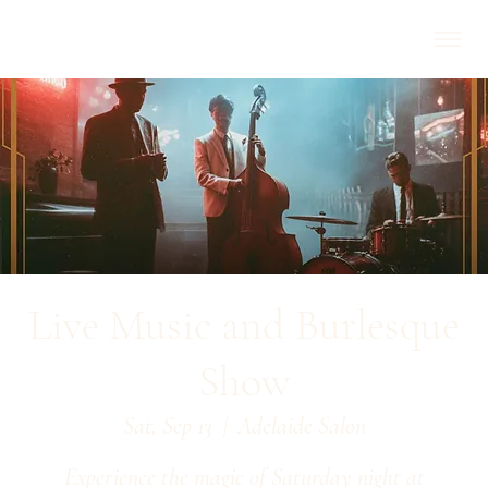
Live Music and Burlesque
Show
Sat, Sep 13
  |  
Adelaide Salon
Experience the magic of Saturday night at