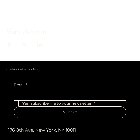
Share this event
Keep Updated on Our Latest Events
Email
*
Yes, subscribe me to your newsletter.
*
Submit
176 8th Ave, New York, NY 10011