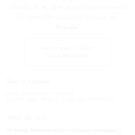
Adélaïde's Salon, where elegance meets excitement
in a spectacular showcase of live music and
burlesque.
Registration is closed
See other events
Time & Location
Sep 13, 2025, 7:00 PM – 10:30 PM
Adelaide Salon, 176 8th Ave, New York, NY 10011, USA
About the event
On Friday, Adélaïde's Salon invites you to indulge in 