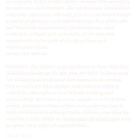
an evening of live music and burlesque that promises 
to captivate and enchant. Our performers, adorned in 
exquisite costumes, will take you on a journey through 
a world of glamour and sophistication. The night will 
be filled with mesmerizing performances, each 
crafted to delight and entertain. Don't miss this 
opportunity to be part of a truly unique and 
memorable event.
About the Venue: 
Nestled in the vibrant neighborhood of New York City, 
Adélaïde's Salon at 176 8th Ave, NY 10011, is renowned 
for its luxurious ambiance and exceptional service. 
The venue's art deco design and intimate setting 
create an atmosphere that is both inviting and 
enchanting. Whether you're a regular or a first-time 
visitor, Adélaïde's Salon offers an experience that is 
both timeless and unforgettable. Secure your spot by 
making a reservation at 
www.adelaide-salon.com
 and 
prepare for a night of unparalleled…
Show More