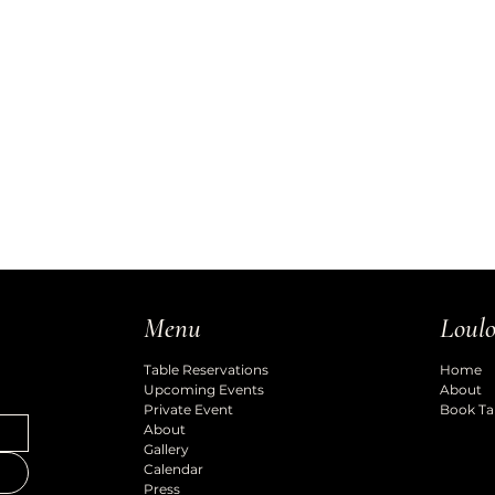
Loulo
Menu
Home
Table Reservations
About
Upcoming Events
Book Ta
Private Event
About
Gallery
Calendar
Press