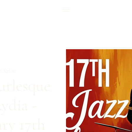
e Salon
urlesque
ydia -
ary 17th