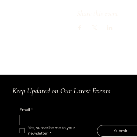
Share this event
Keep Updated on Our Latest Events
Email
*
Yes, subscribe me to your 
Submit
newsletter.
*