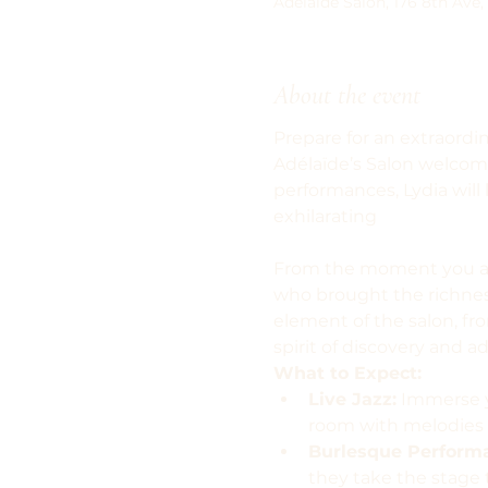
Adelaide Salon, 176 8th Ave,
About the event
Prepare for an extraordin
Adélaïde’s Salon welcom
performances, Lydia will
exhilarating
From the moment you arri
who brought the richness
element of the salon, fro
spirit of discovery and a
What to Expect:
Live Jazz:
 Immerse y
room with melodies 
Burlesque Perform
they take the stage 