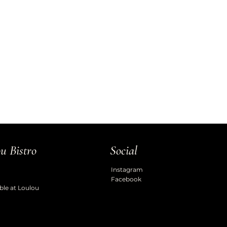
u Bistro
Social
Instagram
Facebook
ble at Loulou