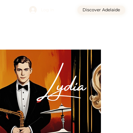
Log In
Discover Adelaide