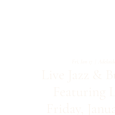
Fri, Jan 17
  |  
Adelaid
Live Jazz & B
Featuring L
Friday, Janu