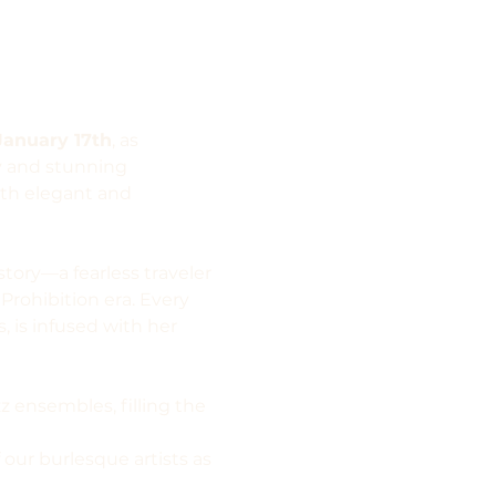
January 17th
, as 
y and stunning 
oth elegant and 
tory—a fearless traveler 
rohibition era. Every 
, is infused with her 
z ensembles, filling the 
our burlesque artists as 