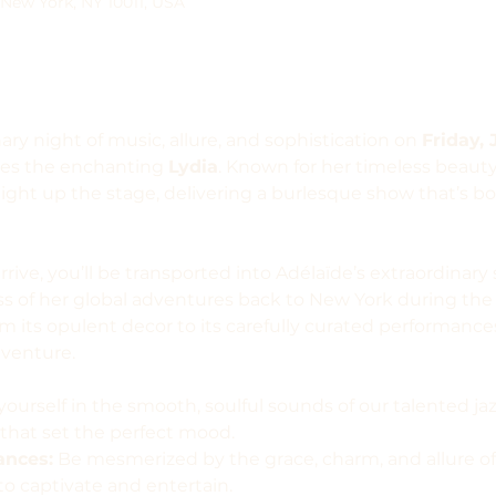
 New York, NY 10011, USA
ary night of music, allure, and sophistication on 
Friday, 
es the enchanting 
Lydia
. Known for her timeless beaut
 light up the stage, delivering a burlesque show that’s b
ve, you’ll be transported into Adélaïde’s extraordinary s
 of her global adventures back to New York during the P
m its opulent decor to its carefully curated performances
dventure.
ourself in the smooth, soulful sounds of our talented jaz
that set the perfect mood.
ances:
 Be mesmerized by the grace, charm, and allure of 
to captivate and entertain.