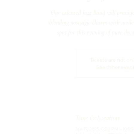
Our talented jazz band will provide
blending nostalgic charm with moder
spot for this evening of pure dec
Tickets are not on
See other even
Time & Location
Jan 17, 2025, 6:00 PM – 10:0