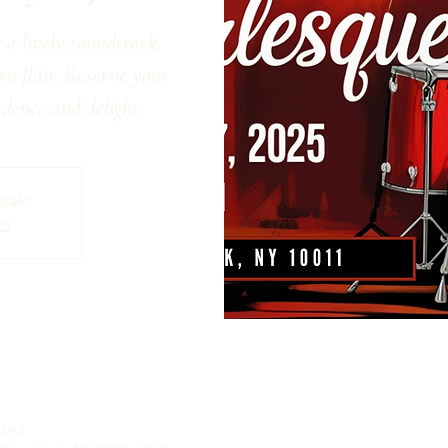
 a lively soundtrack,
n flair. Reserve your
adence and delight.
 sale
ts
0 PM