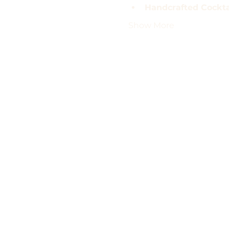
Handcrafted Cocktai
Show More