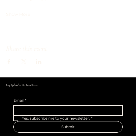
Show More
Share this event
Keep Updated on Our Latest Events
Email
*
Yes, subscribe me to your newsletter.
*
Submit