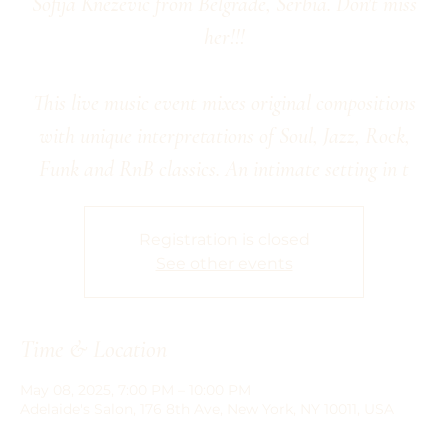
Sofija Knezevic from Belgrade, Serbia. Don't miss
her!!!
This live music event mixes original compositions
with unique interpretations of Soul, Jazz, Rock,
Funk and RnB classics. An intimate setting in t
Registration is closed
See other events
Time & Location
May 08, 2025, 7:00 PM – 10:00 PM
Adelaide's Salon, 176 8th Ave, New York, NY 10011, USA