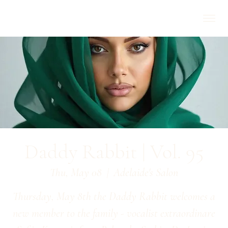
Daddy Rabbit | Vol. 95
Thu, May 08
  |  
Adelaide's Salon
Thursday, May 8th the Daddy Rabbit welcomes a
new member to the family - vocalist extraordinare