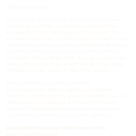
About the event
Thursday, May 8th the Daddy Rabbit welcomes a new 
member to the family - vocalist extraordinare Sofija 
Knezevic from Belgrade, Serbia. Don't miss her!!!  This 
live music event mixes original compositions with unique 
interpretations of Soul, Jazz, Rock, Funk and RnB classics. 
An intimate setting in the round, it's a show where you 
can literally stand with the band.  ﻿﻿Sing, dance and make 
merry with the best music in NYC. The better you dress, 
the better we play.   Doors at 7pm. Show at 8pm
Address: 176 8th Ave at 19th Street, NYC  
Tickets range from $60 bar standing to $130 seats 
 'The Most Electrifying Party In Town' FORBES  'This new 
underground jazz speakeasy is the epitome of cool' 
TIMEOUT  Daddy Rabbit is a uniquely immersive live 
music event at New York City's coolest speakeasy.  
Daddy Rabbit featuring Sofia Knezevic With:
Misha Piatigorsky piano