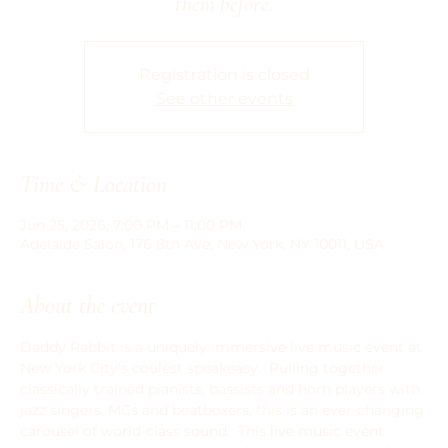
them before.
Registration is closed
See other events
Time & Location
Jun 25, 2026, 7:00 PM – 11:00 PM
Adelaide Salon, 176 8th Ave, New York, NY 10011, USA
About the event
Daddy Rabbit is a uniquely immersive live music event at 
New York City's coolest speakeasy.  Pulling together 
classically trained pianists, bassists and horn players with 
jazz singers, MCs and beatboxers, this is an ever-changing 
carousel of world-class sound.  This live music event 