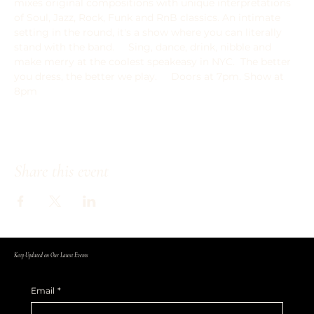
mixes original compositions with unique interpretations 
of Soul, Jazz, Rock, Funk and RnB classics. An intimate 
setting in the round, it's a show where you can literally 
stand with the band.   ﻿  Sing, dance, drink, nibble and 
make merry at the coolest speakeasy in NYC.  The better 
you dress, the better we play.     Doors at 7pm. Show at 
8pm
Share this event
Keep Updated on Our Latest Events
Email
*