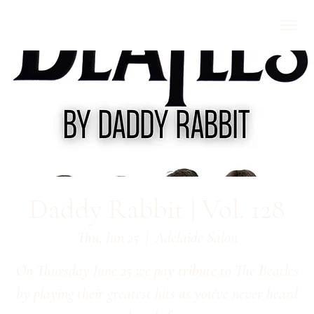
Daddy Rabbit | Vol. 128
Thu, Jun 25
  |  
Adelaide Salon
On Thursday June 25 we pay tribute to The Beatles
by playing their greatest hits as you've never heard