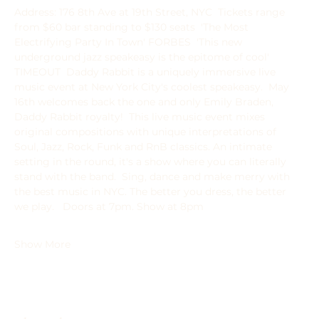
Address: 176 8th Ave at 19th Street, NYC  Tickets range 
from $60 bar standing to $130 seats  'The Most 
Electrifying Party In Town' FORBES  'This new 
underground jazz speakeasy is the epitome of cool' 
TIMEOUT  Daddy Rabbit is a uniquely immersive live 
music event at New York City's coolest speakeasy.  May 
16th welcomes back the one and only Emily Braden, 
Daddy Rabbit royalty!  This live music event mixes 
original compositions with unique interpretations of 
Soul, Jazz, Rock, Funk and RnB classics. An intimate 
setting in the round, it's a show where you can literally 
stand with the band.  ﻿﻿Sing, dance and make merry with 
the best music in NYC. The better you dress, the better 
we play.   Doors at 7pm. Show at 8pm
Show More