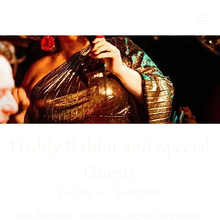
Daddy Rabbit and Special
Guests
Fri, May 16
  |  
Speak Softly
This live music event mixes original compositions