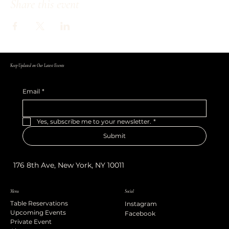
Share this event
Keep Updated on Our Latest Events
Email
*
Yes, subscribe me to your newsletter.
*
Submit
176 8th Ave, New York, NY 10011
Menu
Social
Table Reservations
Instagram
Upcoming Events
Facebook
Private Event