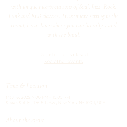
with unique interpretations of Soul, Jazz, Rock,
Funk and RnB classics. An intimate setting in the
round, it's a show where you can literally stand
Registration is closed
See other events
Time & Location
May 16, 2025, 7:00 PM – 10:00 PM
Speak Softly , 176 8th Ave, New York, NY 10011, USA
About the event