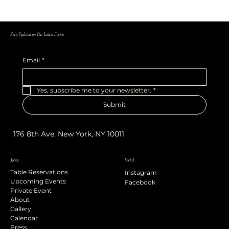
Keep Updated on Our Latest Events
Email
*
Yes, subscribe me to your newsletter.
*
Submit
176 8th Ave, New York, NY 10011
Menu
Social
Table Reservations
Instagram
Upcoming Events
Facebook
Private Event
About
Gallery
Calendar
Press