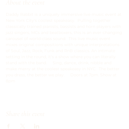
About the event
Daddy Rabbit is a uniquely immersive live music event at 
New York City's coolest speakeasy.  Pulling together 
classically trained pianists, bassists and horn players with 
jazz singers, MCs and beatboxers, this is an ever-changing 
carousel of world-class sound.  This live music event 
mixes original compositions with unique interpretations 
of Soul, Jazz, Rock, Funk and RnB classics. An intimate 
setting in the round, it's a show where you can literally 
stand with the band.   ﻿  Sing, dance, drink, nibble and 
make merry at the coolest speakeasy in NYC.  The better 
you dress, the better we play.     Doors at 7pm. Show at 
8pm
Share this event