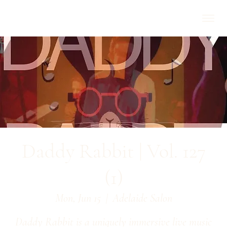
Daddy Rabbit | Vol. 127
(1)
Mon, Jun 15
  |  
Adelaide Salon
Daddy Rabbit is a uniquely immersive live music