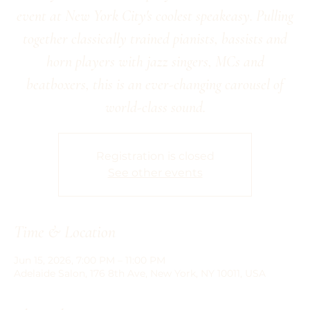
event at New York City's coolest speakeasy. Pulling
together classically trained pianists, bassists and
horn players with jazz singers, MCs and
beatboxers, this is an ever-changing carousel of
world-class sound.
Registration is closed
See other events
Time & Location
Jun 15, 2026, 7:00 PM – 11:00 PM
Adelaide Salon, 176 8th Ave, New York, NY 10011, USA